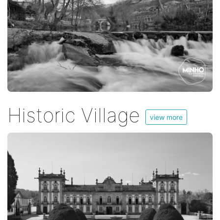
Historic Village
view more