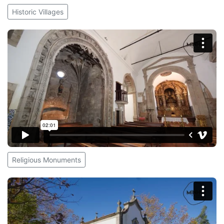
Historic Villages
Religious Monuments