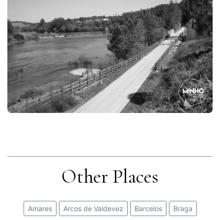
Other Places
Amares
Arcos de Valdevez
Barcelos
Braga