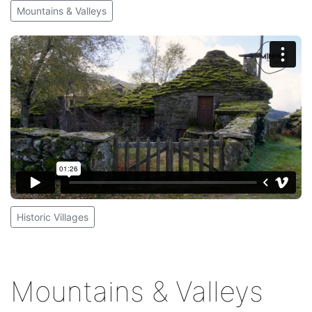
Mountains & Valleys
Historic Villages
Mountains & Valleys