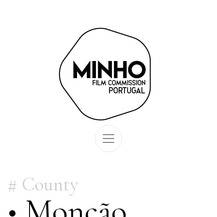
County
• Monção