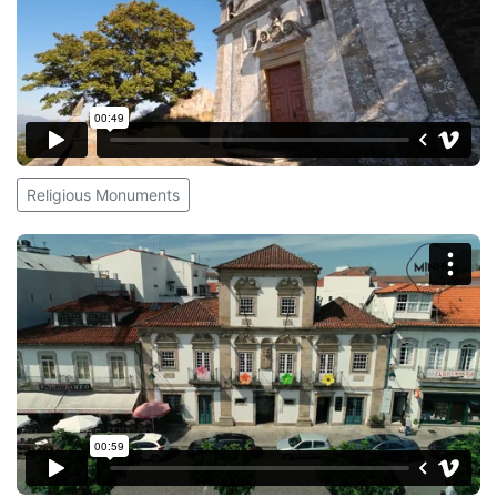
Religious Monuments