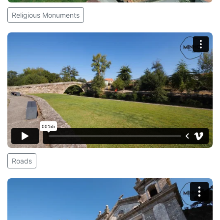
Religious Monuments
Roads