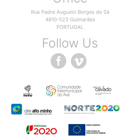
Rua Padre Augusto Borges de Sá
4810-523 Guimarães
PORTUGAL
Follow Us