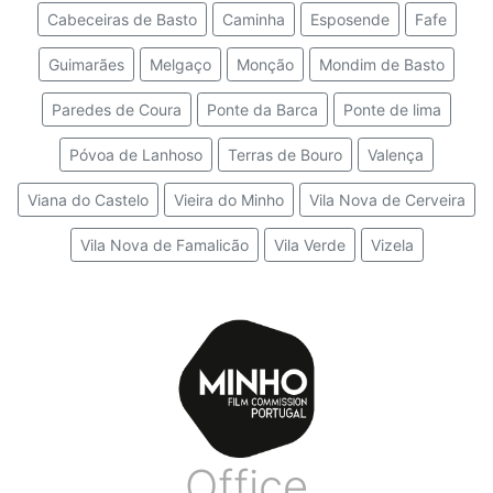
Cabeceiras de Basto
Caminha
Esposende
Fafe
Guimarães
Melgaço
Monção
Mondim de Basto
Paredes de Coura
Ponte da Barca
Ponte de lima
Póvoa de Lanhoso
Terras de Bouro
Valença
Viana do Castelo
Vieira do Minho
Vila Nova de Cerveira
Vila Nova de Famalicão
Vila Verde
Vizela
Office