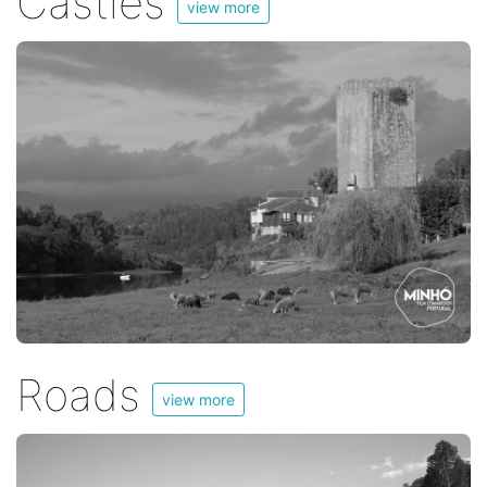
Castles
view more
Roads
view more