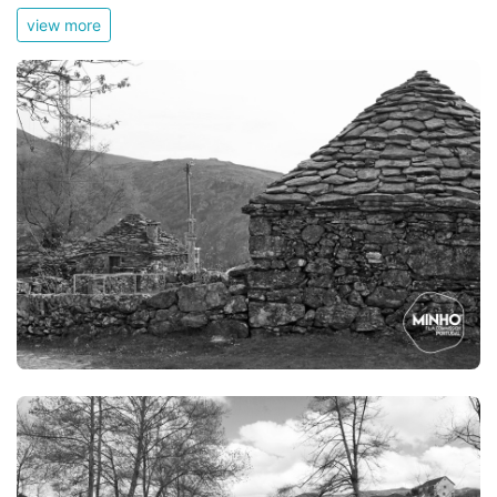
view more