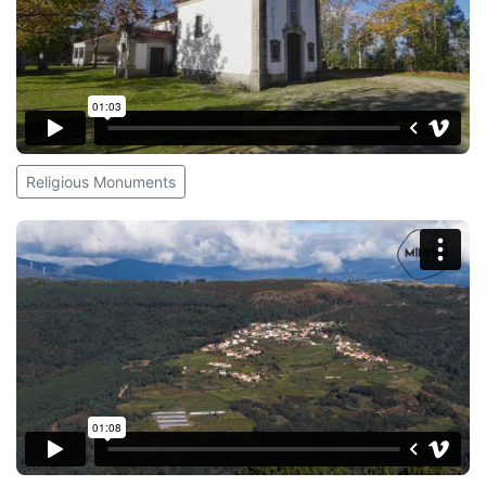
Religious Monuments