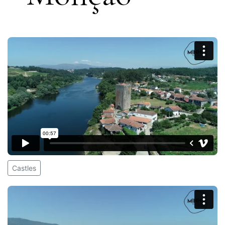
Castles