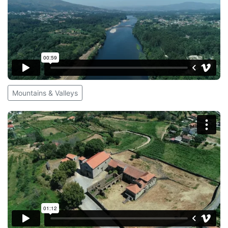
Mountains & Valleys